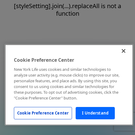
[styleSetting].join(...).replaceAll is not a
function
Cookie Preference Center
New York Life uses cookies and similar technologies to
analyze user activity (e.g. mouse clicks) to improve our site,
personalize features, and place ads. By using this site, you
consent to us using cookies and similar technologies for
these purposes. To opt out of advertising cookies, click the
"Cookie Preference Center" button.
Cookie Preference Center
I Understand